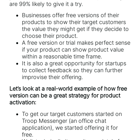
are 99% likely to give it a try.
Businesses offer free versions of their
products to show their target customers
the value they might get if they decide to
choose their product.
A free version or trial makes perfect sense
if your product can show product value
within a reasonable time frame.
It is also a great opportunity for startups
to collect feedback so they can further
improvise their offering.
Let’s look at a real-world example of how free
version can be a great strategy for product
activation:
To get our target customers started on
Troop Messenger
(an office chat
application), we started offering it for
free.