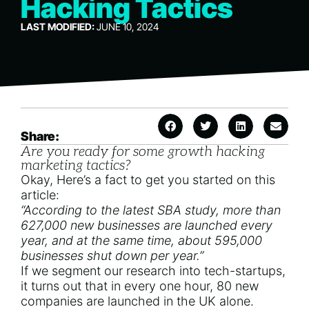
Hacking Tactics
LAST MODIFIED:
JUNE 10, 2024
Share:
Are you ready for some growth hacking
marketing tactics?
Okay, Here’s a fact to get you started on this
article:
“According to the latest SBA study, more than
627,000 new businesses are launched every
year, and at the same time, about
595,000
businesses shut down per year
.”
If we segment our research into tech-startups,
it turns out that in every one hour,
80 new
companies are launched in the UK alone.