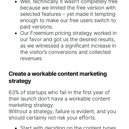
Well, technically it wasn’t completely free
because we limited the free version with
selected features – yet made it tempting
enough to make our free users switch to
paid versions.
Our Freemium pricing strategy worked in
our favor and got us the desired results,
as we witnessed a significant increase in
the visitor’s conversions and collected
revenues.
Create a workable content marketing
strategy
63% of startups
who fail in the first year of
their launch don’t have a workable
content
marketing strategy
.
Without a strategy, failure is evident, and you
should certainly not risk your efforts.
Start with deciding on the content types.