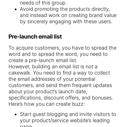
needs of this group.
Avoid promoting the products directly,
and instead work on creating brand value
by sincerely engaging with these users.
Pre-launch email list
To acquire customers, you have to spread the
word and to spread the word, you need to
create a pre-launch email list.
However, building an email list is not a
cakewalk. You need to find a way to collect
the email addresses of your potential
customers, and send them frequent updates
about your product’s launch date,
specifications, discount offers, and bonuses.
Here’s how you can create buzz:
Start guest blogging
and invite visitors to
your product/service website’s leading
page.