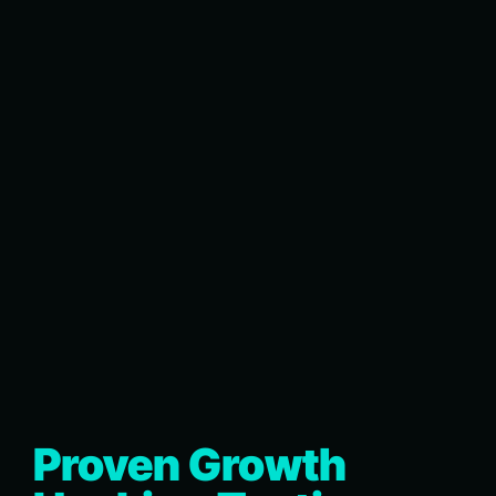
Proven Growth