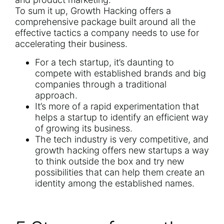
To sum it up, Growth Hacking offers a
comprehensive package built around all the
effective tactics a company needs to use for
accelerating their business.
For a tech startup, it’s daunting to
compete with established brands and big
companies through a traditional
approach.
It’s more of a rapid experimentation that
helps a startup to identify an efficient way
of growing its business.
The tech industry is very competitive, and
growth hacking offers new startups a way
to think outside the box and try new
possibilities that can help them create an
identity among the established names.