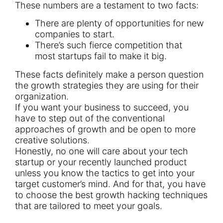
These numbers are a testament to two facts:
There are plenty of opportunities for new
companies to start.
There’s such fierce competition that
most
startups fail
to make it big.
These facts definitely make a person question
the growth strategies they are using for their
organization.
If you want your business to succeed, you
have to step out of the conventional
approaches of growth and be open to more
creative solutions.
Honestly, no one will care about your tech
startup or your
recently launched product
unless you know the tactics to get into your
target customer’s mind. And for that, you have
to choose the best growth hacking techniques
that are tailored to meet your goals.