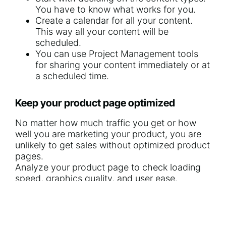
You have to know what works for you.
Create a calendar for all your content.
This way all your content will be
scheduled.
You can use
Project Management tools
for sharing your content immediately or at
a scheduled time.
Keep your product page optimized
No matter
how much traffic you get
or how
well you are marketing your product, you are
unlikely to get sales without optimized product
pages.
Analyze your product page to check loading
speed, graphics quality, and user ease.
Use impressive photos of high-quality,
giving attention to details.
Add a clear CTA (Call-to-Action) that can