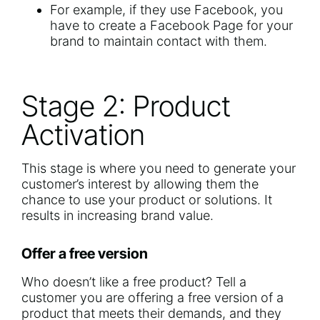
For example, if they use Facebook, you
have to create a Facebook Page for your
brand to maintain contact with them.
Stage 2: Product
Activation
This stage is where you need to generate your
customer’s interest by allowing them the
chance to use your product or solutions. It
results in increasing brand value.
Offer a free version
Who doesn’t like a free product? Tell a
customer you are offering a free version of a
product that meets their demands, and they