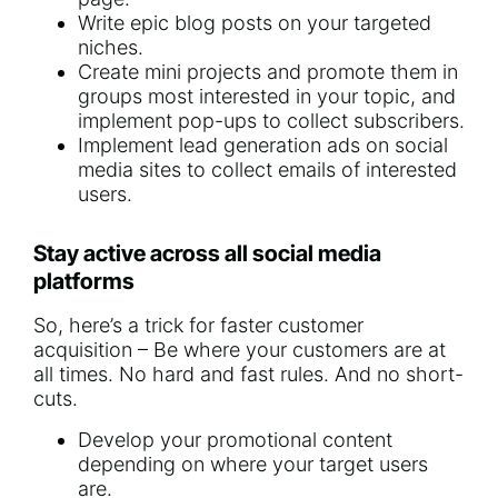
Write epic blog posts on your targeted
niches.
Create mini projects and promote them in
groups most interested in your topic, and
implement pop-ups to collect subscribers.
Implement lead generation ads on social
media sites to collect emails of interested
users.
Stay active across all social media
platforms
So, here’s a trick for faster customer
acquisition – Be where your customers are at
all times. No hard and fast rules. And no short-
cuts.
Develop your promotional content
depending on where your target users
are.