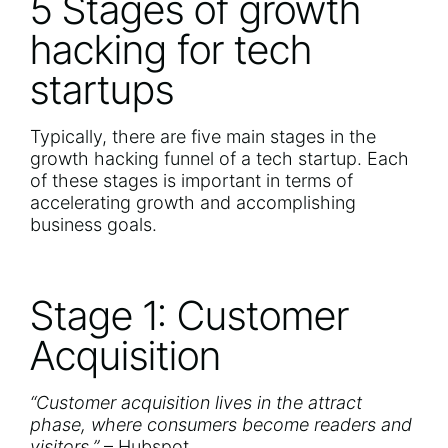
5 Stages of growth
hacking for tech
startups
Typically, there are five main stages in the
growth hacking funnel of a tech startup. Each
of these stages is important in terms of
accelerating growth and accomplishing
business goals.
Stage 1: Customer
Acquisition
“Customer acquisition lives in the attract
phase, where consumers become readers and
visitors.”
–
Hubspot