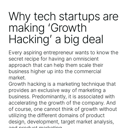
Why tech startups are
making ‘Growth
Hacking’ a big deal
Every aspiring entrepreneur wants to know the
secret recipe for having an omniscient
approach that can help them scale their
business higher up into the commercial
market.
Growth hacking is a marketing technique that
provides an exclusive way of marketing a
business. Predominantly, it is associated with
accelerating the growth of the company. And
of course, one cannot think of growth without
utilizing the different domains of product
design, development, target market analysis,
and product marketing.