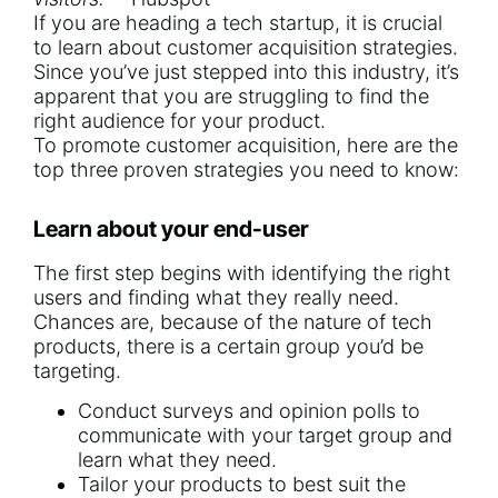
If you are heading a tech startup, it is crucial
to learn about customer acquisition strategies.
Since you’ve just stepped into this industry, it’s
apparent that you are struggling to find the
right audience for your product.
To promote customer acquisition, here are the
top three proven strategies you need to know:
Learn about your end-user
The first step begins with identifying the right
users and finding what they really need.
Chances are, because of the nature of tech
products, there is a certain group you’d be
targeting.
Conduct surveys and opinion polls to
communicate with your target group and
learn what they need.
Tailor your products to best suit the