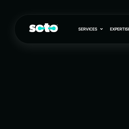
SERVICES
EXPERTIS