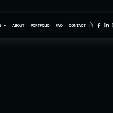
E
ABOUT
PORTFOLIO
FAQ
CONTACT