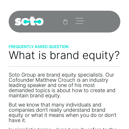
FREQUENTLY ASKED QUESTION
What is brand equity?
Soto Group are brand equity specialists. Our
Cofounder Matthew Crouch is an industry
leading speaker and one of his most
demanded topics is about how to create and
maintain brand equity.
But we know that many individuals and
companies don’t really understand brand
equity or what it means when you do or don’t
have it.