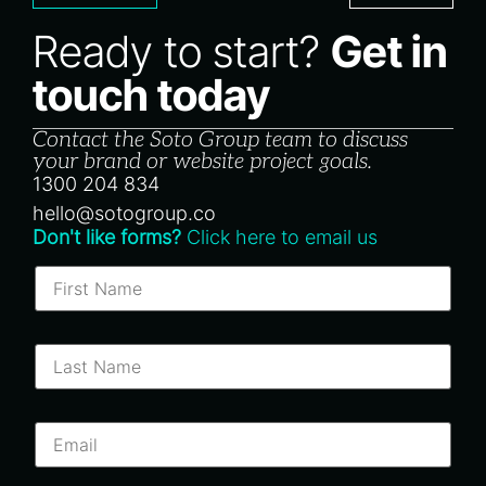
Ready to start?
Get in
touch today
Contact the Soto Group team to discuss
your brand or website project goals.
1300 204 834
hello@sotogroup.co
Don't like forms?
Click here to email us
F
i
r
s
t
L
N
a
a
s
m
t
e
N
E
*
a
m
m
a