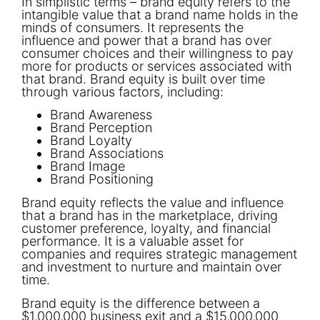
In simplistic terms – brand equity refers to the
intangible value that a brand name holds in the
minds of consumers. It represents the
influence and power that a brand has over
consumer choices and their willingness to pay
more for products or services associated with
that brand. Brand equity is built over time
through various factors, including:
Brand Awareness
Brand Perception
Brand Loyalty
Brand Associations
Brand Image
Brand Positioning
Brand equity reflects the value and influence
that a brand has in the marketplace, driving
customer preference, loyalty, and financial
performance. It is a valuable asset for
companies and requires strategic management
and investment to nurture and maintain over
time.
Brand equity is the difference between a
$1,000,000 business exit and a $15,000,000