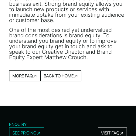
business exit. Strong brand equity allows you
to launch new products or services with
immediate uptake from your existing audience
or customer base.
One of the most desired yet undervalued
brand considerations is brand equity. To
understand you brand equity or to improve
your brand equity get in touch and ask to
speak to our Creative Director and Brand
Equity Expert Matthew Crouch.
MORE FAQ
BACK TO HOME
ENQUIRY
SEE PRICING
VISIT FAQ