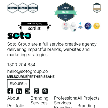
Soto Group are a full service creative agency
delivering impactful brands, websites and
marketing strategies.
1300 204 834
hello@sotogroup.co
MELBOURNE
PERTH
BRISBANE
ENQUIRE
About
Branding
Professional
All Projects
Services
Services
Portfolio
Branding
Branding