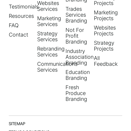
Websites
Projects
Testimonials
Services
Trades
Marketing
Services
Resources
Marketing
Projects
Branding
Services
FAQ
Websites
Not For
Strategy
Projects
Contact
Profit
Services
Branding
Strategy
Rebranding
Projects
Industry
Services
Association
All
Branding
Communications
Feedback
Services
Education
Branding
Fresh
Produce
Branding
SITEMAP