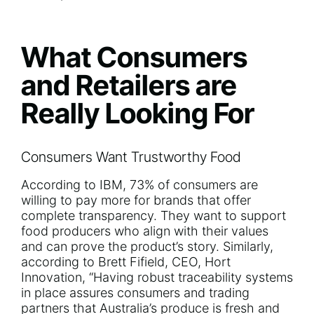
What Consumers
and Retailers are
Really Looking For
Consumers Want Trustworthy Food
According to
IBM
, 73% of consumers are
willing to pay more for brands that offer
complete transparency. They want to support
food producers who align with their values
and can prove the product’s story. Similarly,
according to Brett Fifield, CEO,
Hort
Innovation
, “Having robust traceability systems
in place assures consumers and trading
partners that Australia’s produce is fresh and