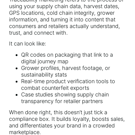
using your supply chain data, harvest dates,
GPS locations, cold chain integrity, grower
information, and turning it into content that
consumers and retailers actually understand,
trust, and connect with.
It can look like:
QR codes on packaging that link to a
digital journey map
Grower profiles, harvest footage, or
sustainability stats
Real-time product verification tools to
combat counterfeit exports
Case studies showing supply chain
transparency for retailer partners
When done right, this doesn’t just tick a
compliance box. It builds loyalty, boosts sales,
and
differentiates your brand in a crowded
marketplace.