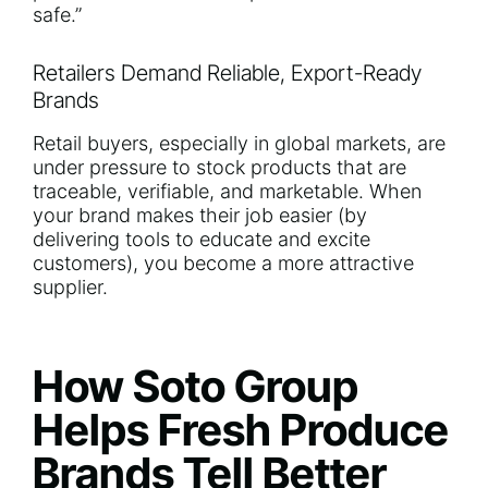
safe.”
Retailers Demand Reliable, Export-Ready
Brands
Retail buyers, especially in global markets, are
under pressure to stock products that are
traceable, verifiable, and marketable. When
your brand makes their job easier (by
delivering tools to educate and excite
customers), you become a more attractive
supplier.
How Soto Group
Helps Fresh Produce
Brands Tell Better