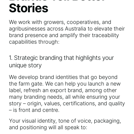
Stories
We work with growers, cooperatives, and
agribusinesses across Australia to elevate their
brand presence and amplify their traceability
capabilities through:
1. Strategic branding that highlights your
unique story
We develop brand identities that go beyond
the farm gate. We can help you launch a new
label, refresh an export brand, among other
many branding needs, all while ensuring your
story – origin, values, certifications, and quality
– is front and centre.
Your visual identity, tone of voice, packaging,
and positioning will all speak to: