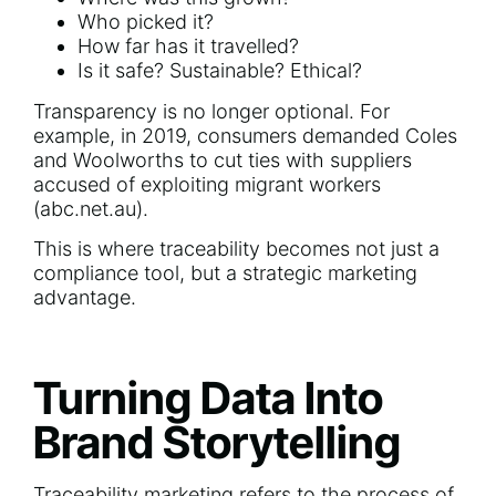
Who picked it?
How far has it travelled?
Is it safe? Sustainable? Ethical?
Transparency is no longer optional. For
example, in 2019, consumers demanded Coles
and Woolworths to cut ties with suppliers
accused of exploiting migrant workers
(
abc.net.au
).
This is where traceability becomes not just a
compliance tool, but a strategic marketing
advantage.
Turning Data Into
Brand Storytelling
Traceability marketing refers to the process of