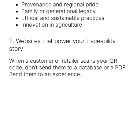
Provenance and regional pride
Family or generational legacy
Ethical and sustainable practices
Innovation in agriculture
2. Websites that power your traceability
story
When a customer or retailer scans your QR
code, don’t send them to a database or a PDF.
Send them to an experience.
We design traceability-driven microsites and
main websites that:
Display real-time harvest or cold chain
data
Feature interactive grower profiles
Showcase certifications and export
readiness
Educate buyers and build retailer trust