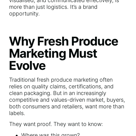
visualised, and communicated effectively, is
more than just logistics. It’s a brand
opportunity.
Why Fresh Produce
Marketing Must
Evolve
Traditional fresh produce marketing often
relies on quality claims, certifications, and
clean packaging. But in an increasingly
competitive and values-driven market, buyers,
both consumers and retailers, want more than
labels.
They want proof. They want to know:
Where was this grown?