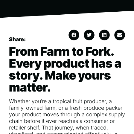
Share:
From Farm to Fork.
Every product has a
story. Make yours
matter.
Whether you’re a tropical fruit producer, a
family-owned farm, or a fresh produce packer
your product moves through a complex supply
chain before it ever reaches a consumer or
retailer shelf. That journey, when traced,