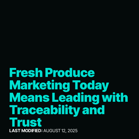
Fresh Produce
Marketing Today
Means Leading with
Traceability and
Trust
LAST MODIFIED:
AUGUST 12, 2025