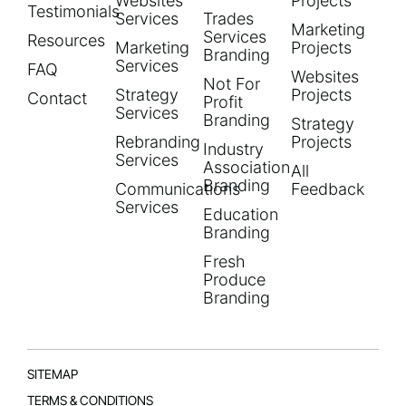
Websites
Projects
Testimonials
Services
Trades
Marketing
Services
Resources
Marketing
Projects
Branding
Services
FAQ
Websites
Not For
Strategy
Projects
Contact
Profit
Services
Branding
Strategy
Rebranding
Projects
Industry
Services
Association
All
Branding
Communications
Feedback
Services
Education
Branding
Fresh
Produce
Branding
SITEMAP
TERMS & CONDITIONS