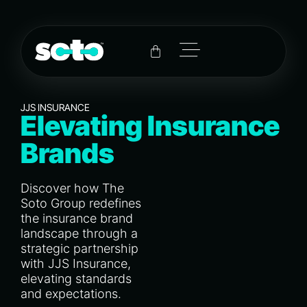
JJS INSURANCE
Elevating Insurance
Brands
Discover how The
Soto Group redefines
the insurance brand
landscape through a
strategic partnership
with JJS Insurance,
elevating standards
and expectations.