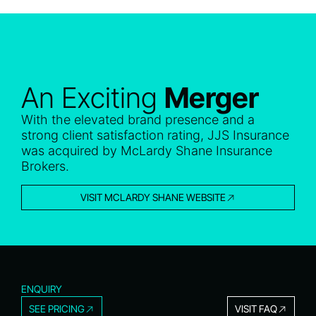
An Exciting
Merger
With the elevated brand presence and a
strong client satisfaction rating, JJS Insurance
was acquired by McLardy Shane Insurance
Brokers.
VISIT MCLARDY SHANE WEBSITE
ENQUIRY
SEE PRICING
VISIT FAQ