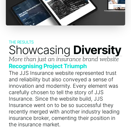
THE RESULTS
Showcasing
Diversity
More than just an insurance brand website
Recognising Project Triumph
The JJS Insurance website represented trust
and reliability but also conveyed a sense of
innovation and modernity. Every element was
carefully chosen to tell the story of JJS
Insurance. Since the website build, JJS
Insurance went on to be so successful they
recently merged with another industry leading
insurance broker, cementing their position in
the insurance market.