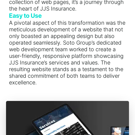
collection of web pages, it’s a journey through
the heart of JJS Insurance.
Easy to Use
A pivotal aspect of this transformation was the
meticulous development of a website that not
only boasted an appealing design but also
operated seamlessly. Soto Group’s dedicated
web development team worked to create a
user-friendly, responsive platform showcasing
JJS Insurance’s services and values. The
resulting website stands as a testament to the
shared commitment of both teams to deliver
excellence.