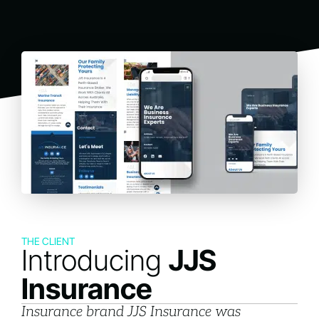
THE CLIENT
Introducing
JJS
Insurance
Insurance brand JJS Insurance was