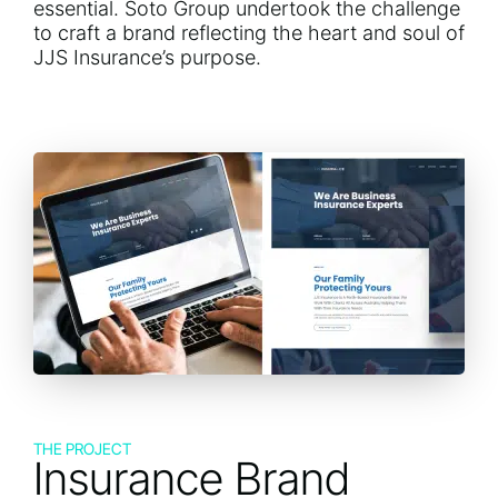
essential. Soto Group undertook the challenge
to craft a brand reflecting the heart and soul of
JJS Insurance’s purpose.
THE PROJECT
Insurance Brand