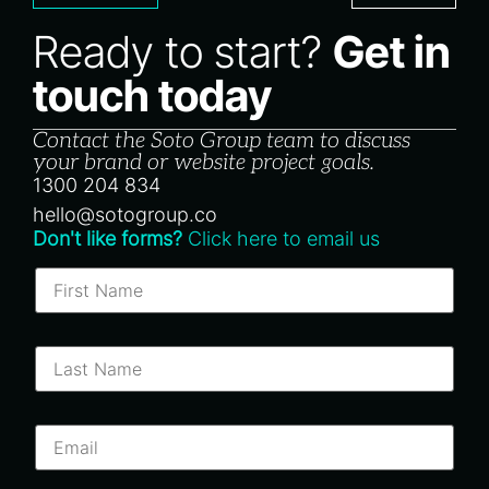
Ready to start?
Get in
touch today
Contact the Soto Group team to discuss
your brand or website project goals.
1300 204 834
hello@sotogroup.co
Don't like forms?
Click here to email us
F
i
r
s
t
L
N
a
a
s
m
t
e
N
E
*
a
m
m
a