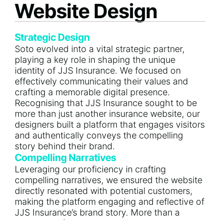
Website Design
Strategic Design
Soto evolved into a vital strategic partner,
playing a key role in shaping the unique
identity of JJS Insurance. We focused on
effectively communicating their values and
crafting a memorable digital presence.
Recognising that JJS Insurance sought to be
more than just another insurance website, our
designers built a platform that engages visitors
and authentically conveys the compelling
story behind their brand.
Compelling Narratives
Leveraging our proficiency in crafting
compelling narratives, we ensured the website
directly resonated with potential customers,
making the platform engaging and reflective of
JJS Insurance’s brand story. More than a