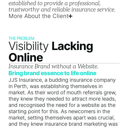
established to provide a professional,
trustworthy and reliable insurance service.
More About the Client
THE PROBLEM
Visibility
Lacking
Online
Insurance Brand without a Website.
Bring brand essence to life online
JJS Insurance, a budding insurance company
in Perth, was establishing themselves in
market. As their word of mouth referrals grew,
they knew they needed to attract more leads,
and recognised the need for a website as the
starting point for this. As newcomers in the
market, setting themselves apart was crucial,
and they knew insurance brand marketing was