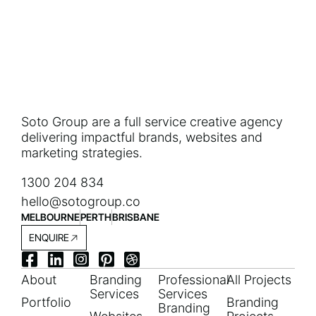
Soto Group are a full service creative agency
delivering impactful brands, websites and
marketing strategies.
1300 204 834
hello@sotogroup.co
MELBOURNE
PERTH
BRISBANE
ENQUIRE
About
Branding
Professional
All Projects
Services
Services
Portfolio
Branding
Branding