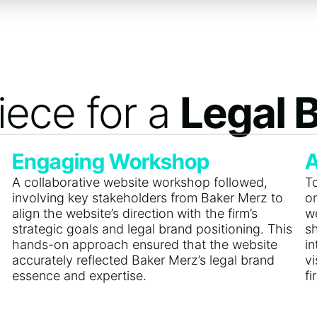
iece for a
Legal 
Engaging Workshop
A
A collaborative website workshop followed,
To
involving key stakeholders from Baker Merz to
o
align the website’s direction with the firm’s
we
strategic goals and legal brand positioning. This
s
hands-on approach ensured that the website
i
accurately reflected Baker Merz’s legal brand
v
essence and expertise.
fi