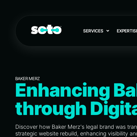
SERVICES
EXPERTIS
BAKER MERZ
Enhancing Ba
through Digit
Discover how Baker Merz's legal brand was tra
strategic website rebuild, enhancing visibility 