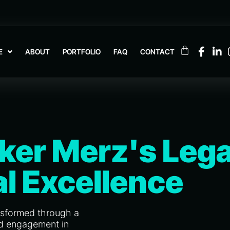
E
ABOUT
PORTFOLIO
FAQ
CONTACT
ker Merz's Lega
al Excellence
nsformed through a
and engagement in