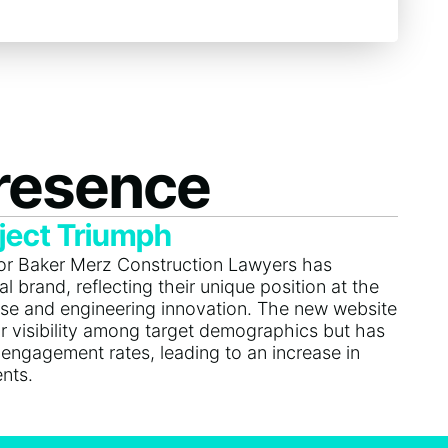
Presence
ject Triumph
for Baker Merz Construction Lawyers has
l brand, reflecting their unique position at the
tise and engineering innovation. The new website
r visibility among target demographics but has
 engagement rates, leading to an increase in
ents.