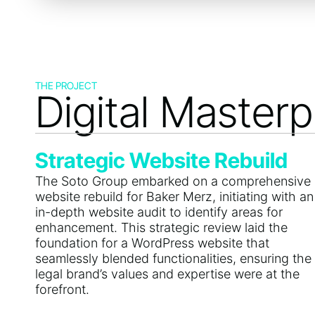
THE PROJECT
Digital Masterp
Strategic Website Rebuild
The Soto Group embarked on a comprehensive
website rebuild for Baker Merz, initiating with an
in-depth website audit to identify areas for
enhancement. This strategic review laid the
foundation for a WordPress website that
seamlessly blended functionalities, ensuring the
legal brand’s values and expertise were at the
forefront.