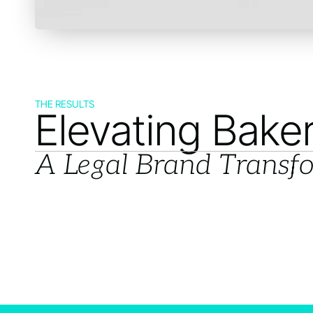
THE RESULTS
Elevating Bake
A Legal Brand Transf