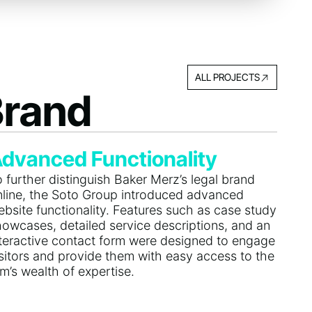
ALL PROJECTS
Brand
dvanced Functionality
 further distinguish Baker Merz’s legal brand
nline, the Soto Group introduced advanced
bsite functionality. Features such as case study
howcases, detailed service descriptions, and an
nteractive contact form were designed to engage
isitors and provide them with easy access to the
rm’s wealth of expertise.