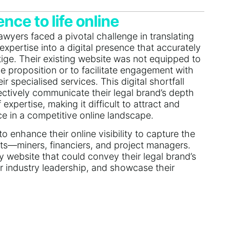
nce to life online
wyers faced a pivotal challenge in translating
expertise into a digital presence that accurately
stige. Their existing website was not equipped to
e proposition or to facilitate engagement with
ir specialised services. This digital shortfall
ffectively communicate their legal brand’s depth
xpertise, making it difficult to attract and
ce in a competitive online landscape.
 enhance their online visibility to capture the
ients—miners, financiers, and project managers.
y website that could convey their legal brand’s
 industry leadership, and showcase their