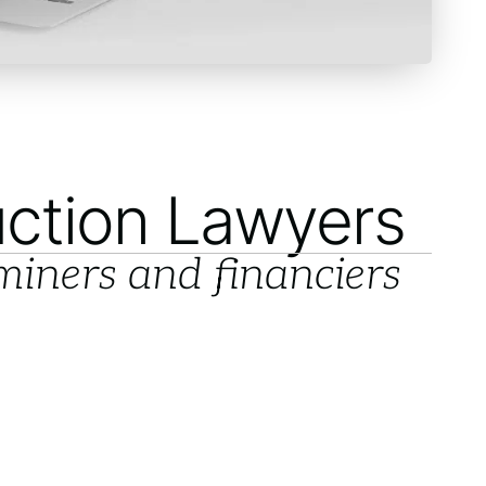
ction Lawyers
 miners and financiers