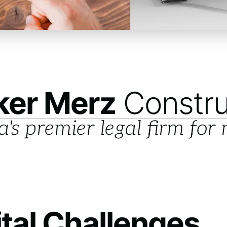
ker Merz
Constru
a's premier legal firm for
ital Challenges