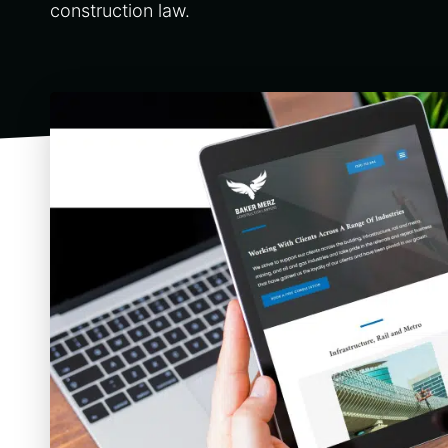
construction law.