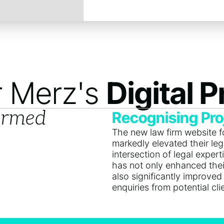
r Merz's
Digital 
ormed
Recognising Pro
The new law firm website 
markedly elevated their lega
intersection of legal exper
has not only enhanced thei
also significantly improved
enquiries from potential cli