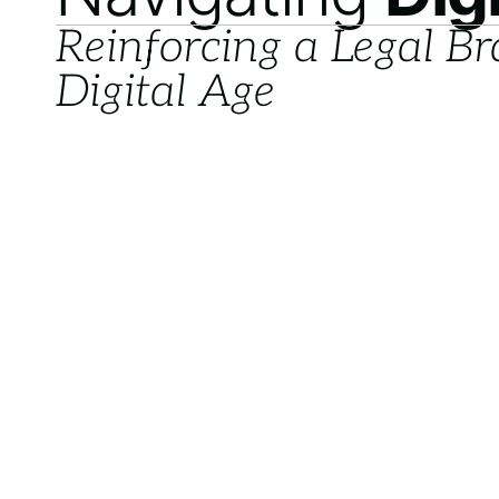
Reinforcing a Legal Br
Digital Age