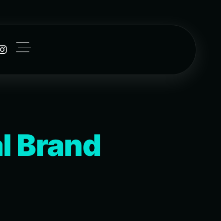
l Brand