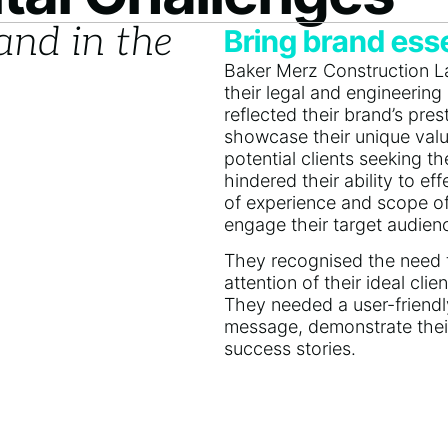
and in the
Bring brand esse
Baker Merz Construction La
their legal and engineering 
reflected their brand’s pre
showcase their unique valu
potential clients seeking the
hindered their ability to e
of experience and scope of e
engage their target audien
They recognised the need to
attention of their ideal cl
They needed a user-friendl
message, demonstrate their
success stories.