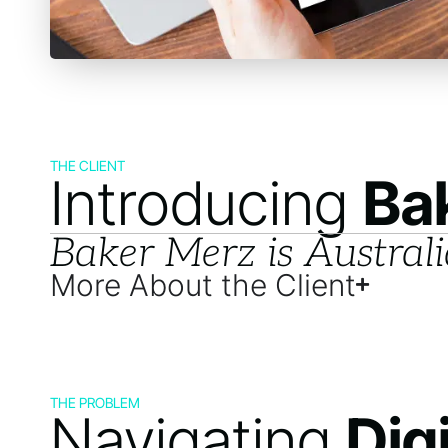
THE CLIENT
Introducing
Ba
Baker Merz is Australi
More About the Client
THE PROBLEM
Navigating
Dig