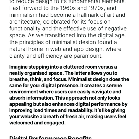
to reduce design to its fundamental elements.
Fast forward to the 1960s and 1970s, and
minimalism had become a hallmark of art and
architecture, celebrated for its focus on
functionality and the effective use of negative
space. As we transitioned into the digital age,
the principles of minimalist design found a
natural home in web and app design, where
clarity and efficiency are paramount.
Imagine stepping into a cluttered room versus a
neatly organised space. The latter allows you to
breathe, think, and focus. Minimalist design does the
same for your digital presence. It creates a serene
environment where users can easily navigate and
absorb information. This approach not only looks
appealing but also enhances digital performance by
improving load times and readability. It’s like giving
your website a breath of fresh air, making users feel
welcomed and engaged.
Digital Performance Benefits