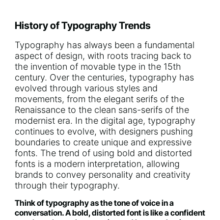
History of Typography Trends
Typography has always been a fundamental
aspect of design, with roots tracing back to
the invention of movable type in the 15th
century. Over the centuries, typography has
evolved through various styles and
movements, from the elegant serifs of the
Renaissance to the clean sans-serifs of the
modernist era. In the digital age, typography
continues to evolve, with designers pushing
boundaries to create unique and expressive
fonts. The trend of using bold and distorted
fonts is a modern interpretation, allowing
brands to convey personality and creativity
through their typography.
Think of typography as the tone of voice in a
conversation. A bold, distorted font is like a confident