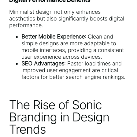
Minimalist design not only enhances
aesthetics but also significantly boosts digital
performance.
Better Mobile Experience
: Clean and
simple designs are more adaptable to
mobile interfaces, providing a consistent
user experience across devices.
SEO Advantages
: Faster load times and
improved user engagement are critical
factors for better search engine rankings.
The Rise of Sonic
Branding in Design
Trends