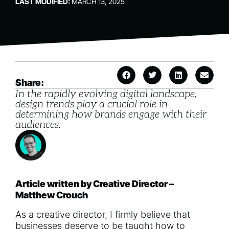
LAST MODIFIED:
MARCH 13, 2025
Share:
In the rapidly evolving digital landscape,
design trends play a crucial role in
determining how brands engage with their
audiences.
Article written by Creative Director –
Matthew Crouch
As a creative director, I firmly believe that
businesses deserve to be taught how to