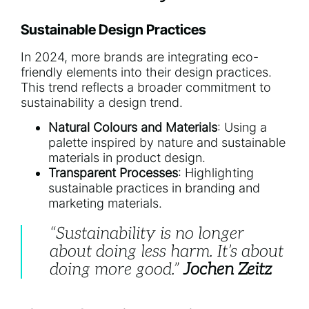
Sustainable Design Practices
In 2024, more brands are integrating eco-
friendly elements into their design practices.
This trend reflects a broader commitment to
sustainability a design trend.
Natural Colours and Materials
: Using a
palette inspired by nature and sustainable
materials in product design.
Transparent Processes
: Highlighting
sustainable practices in branding and
marketing materials.
“Sustainability is no longer
about doing less harm. It’s about
doing more good.”
Jochen Zeitz