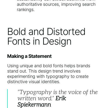
authoritative sources, improving search
rankings.
Bold and Distorted
Fonts in Design
Making a Statement
Using unique and bold fonts helps brands
stand out. This design trend involves
experimenting with typography to create
distinctive visual identities.
“Typography is the voice of the
written word.”
Erik
Spiekermann