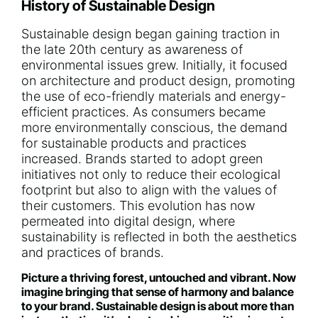
History of Sustainable Design
Sustainable design began gaining traction in
the late 20th century as awareness of
environmental issues grew. Initially, it focused
on architecture and product design, promoting
the use of eco-friendly materials and energy-
efficient practices. As consumers became
more environmentally conscious, the demand
for sustainable products and practices
increased. Brands started to adopt green
initiatives not only to reduce their ecological
footprint but also to align with the values of
their customers. This evolution has now
permeated into digital design, where
sustainability is reflected in both the aesthetics
and practices of brands.
Picture a thriving forest, untouched and vibrant. Now
imagine bringing that sense of harmony and balance
to your brand. Sustainable design is about more than