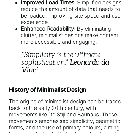
Improved Load Times
: Simplified designs
reduce the amount of data that needs to
be loaded, improving site speed and user
experience.
Enhanced Readability
: By eliminating
clutter, minimalist designs make content
more accessible and engaging.
“Simplicity is the ultimate
sophistication.”
Leonardo da
Vinci
History of Minimalist Design
The origins of minimalist design can be traced
back to the early 20th century, with
movements like De Stijl and Bauhaus. These
movements emphasised simplicity, geometric
forms, and the use of primary colours, aiming