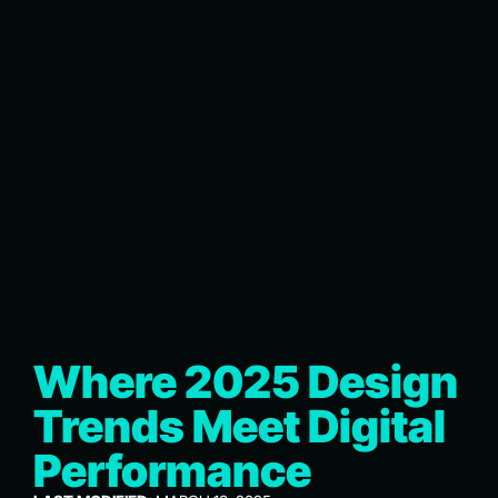
Where 2025 Design
Trends Meet Digital
Performance