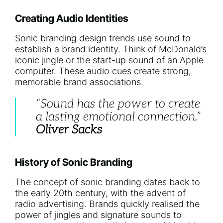
Creating Audio Identities
Sonic branding design trends use sound to
establish a brand identity. Think of McDonald’s
iconic jingle or the start-up sound of an Apple
computer. These audio cues create strong,
memorable brand associations.
“Sound has the power to create
a lasting emotional connection.”
Oliver Sacks
History of Sonic Branding
The concept of sonic branding dates back to
the early 20th century, with the advent of
radio advertising. Brands quickly realised the
power of jingles and signature sounds to