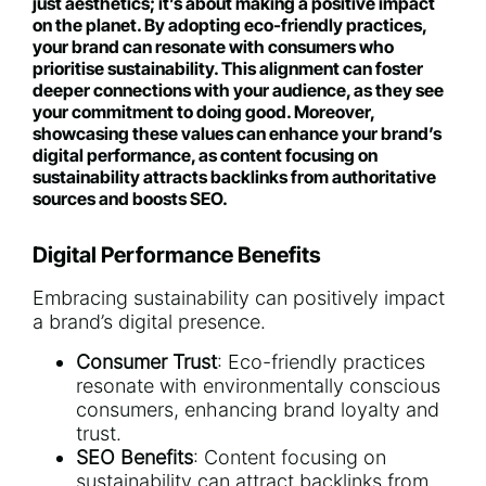
just aesthetics; it’s about making a positive impact
on the planet. By adopting eco-friendly practices,
your brand can resonate with consumers who
prioritise sustainability. This alignment can foster
deeper connections with your audience, as they see
your commitment to doing good. Moreover,
showcasing these values can enhance your brand’s
digital performance, as content focusing on
sustainability attracts backlinks from authoritative
sources and boosts SEO.
Digital Performance Benefits
Embracing sustainability can positively impact
a brand’s digital presence.
Consumer Trust
: Eco-friendly practices
resonate with environmentally conscious
consumers, enhancing brand loyalty and
trust.
SEO Benefits
: Content focusing on
sustainability can attract backlinks from