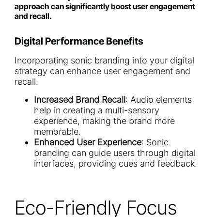
approach can significantly boost user engagement
and recall.
Digital Performance Benefits
Incorporating sonic branding into your digital
strategy can enhance user engagement and
recall.
Increased Brand Recall
: Audio elements
help in creating a multi-sensory
experience, making the brand more
memorable.
Enhanced User Experience
: Sonic
branding can guide users through digital
interfaces, providing cues and feedback.
Eco-Friendly Focus