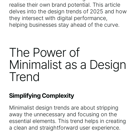
realise their own brand potential. This article
delves into the design trends of 2025 and how
they intersect with digital performance,
helping businesses stay ahead of the curve.
The Power of
Minimalist as a Design
Trend
Simplifying Complexity
Minimalist design trends are about stripping
away the unnecessary and focusing on the
essential elements. This trend helps in creating
a clean and straightforward user experience.