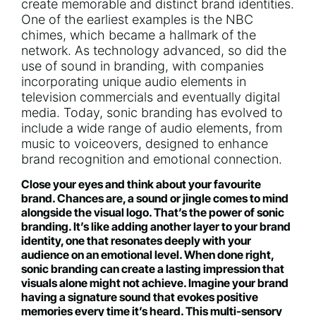
create memorable and distinct brand identities.
One of the earliest examples is the NBC
chimes, which became a hallmark of the
network. As technology advanced, so did the
use of sound in branding, with companies
incorporating unique audio elements in
television commercials and eventually digital
media. Today, sonic branding has evolved to
include a wide range of audio elements, from
music to voiceovers, designed to enhance
brand recognition and emotional connection.
Close your eyes and think about your favourite
brand. Chances are, a sound or jingle comes to mind
alongside the visual logo. That’s the power of sonic
branding. It’s like adding another layer to your brand
identity, one that resonates deeply with your
audience on an emotional level. When done right,
sonic branding can create a lasting impression that
visuals alone might not achieve. Imagine your brand
having a signature sound that evokes positive
memories every time it’s heard. This multi-sensory